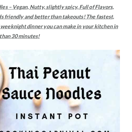
s – Vegan, Nutty, slightly spicy, Full of Flavors,
s friendly and better than takeouts! The fastest,
 weeknight dinner you can make in your kitchen in
 than 30 minutes!