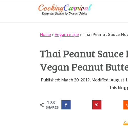
Skip
Skip
Skip
Home
»
Vegan recipe
»
Thai Peanut Sauce Noo
to
to
to
primary
main
primary
Thai Peanut Sauce N
navigation
content
sidebar
Vegan Peanut Butte
Published: March 20, 2019
.
Modified: August 1
This blog 
1.8K
SHARES