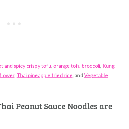
t and spicy crispy tofu
,
orange tofu broccoli
,
Kung
iflower
,
Thai pineapple fried rice
, and
Vegetable
Thai Peanut Sauce Noodles are