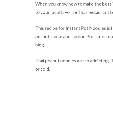
When you know how to make the best T
to your local favorite Thai restaurant 
This recipe for Instant Pot Noodles is 
peanut sauce and cook in Pressure cook
blog.
Thai peanut noodles are so addicting.
or cold.