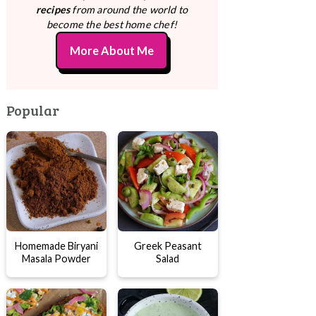
recipes
from around the world to
become the best home chef!
More About Me
Popular
Homemade Biryani
Greek Peasant
Masala Powder
Salad