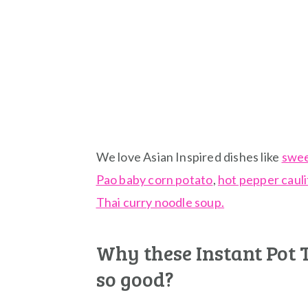
We love Asian Inspired dishes like
swee
Pao baby corn potato
,
hot pepper caul
Thai curry noodle soup.
Why these Instant Pot 
so good?