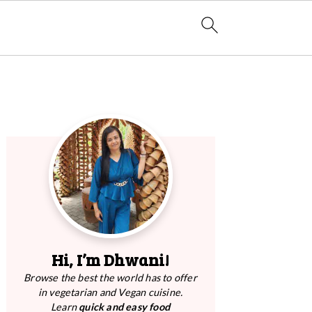
Primary
Sidebar
Hi, I’m Dhwani!
Browse the best the world has to offer
in vegetarian and Vegan cuisine.
Learn
quick and easy food