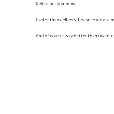
Ridiculously yummy….
Faster than delivery, because we are ma
And of course way better than takeout