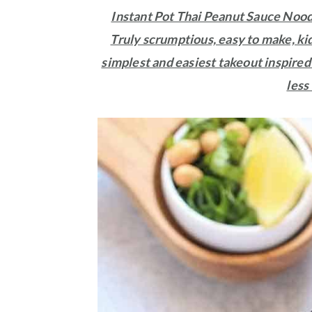
Instant Pot Thai Peanut Sauce Noodle
Truly scrumptious, easy to make, kid
simplest and easiest takeout inspired
less