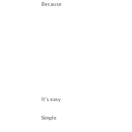
Because
It’s easy
Simple