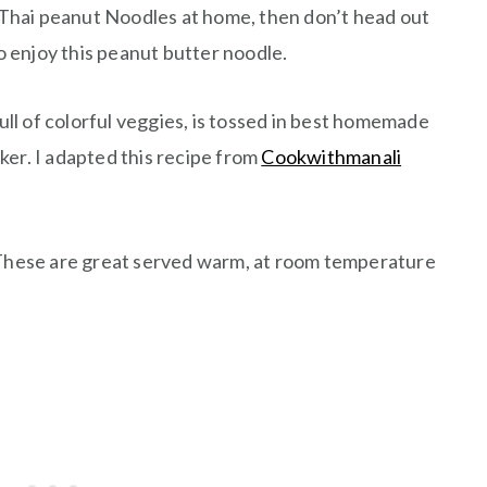
hai peanut Noodles at home, then don’t head out
to enjoy this peanut butter noodle.
full of colorful veggies, is tossed in best homemade
er. I adapted this recipe from
Cookwithmanali
 These are great served warm, at room temperature