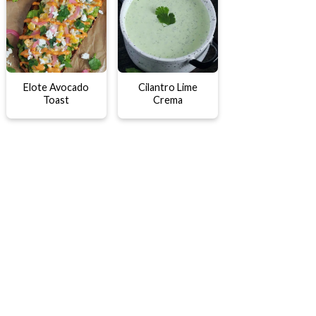
Elote Avocado
Cilantro Lime
Toast
Crema