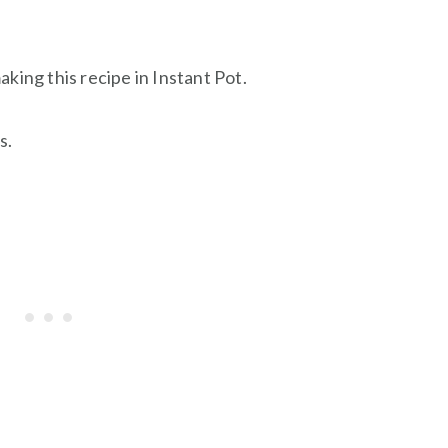
king this recipe in Instant Pot.
s.