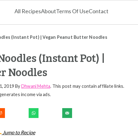
All Recipes
About
Terms Of Use
Contact
dles (Instant Pot) | Vegan Peanut Butter Noodles
oodles (Instant Pot) |
r Noodles
1, 2019
By
Dhwani Mehta
. This post may contain affiliate links.
generates income via ads.
Jump to Recipe